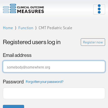
Home
Function
CMT Pediatric Scale
Registered users log in
Register now
Email address
Password
Forgotten your password?