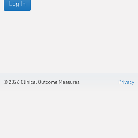
Log In
© 2026 Clinical Outcome Measures
Privacy